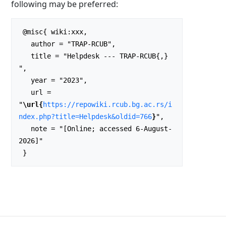
following may be preferred:
 @misc{ wiki:xxx,

   author = "TRAP-RCUB",

   title = "Helpdesk --- TRAP-RCUB{,} 
",

   year = "2023",

   url = 
"
\url{
https://repowiki.rcub.bg.ac.rs/i
ndex.php?title=Helpdesk&oldid=766
}
",

   note = "[Online; accessed 6-August-
2026]"
