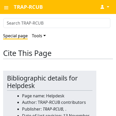
TRAP-RCUB
↓
Special page
Tools
Cite This Page
Bibliographic details for
Helpdesk
Page name: Helpdesk
Author: TRAP-RCUB contributors
Publisher:
TRAP-RCUB,
.
Date of last revision: 13 November