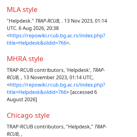
MLA style
"Helpdesk."
TRAP-RCUB,
. 13 Nov 2023, 01:14
UTC. 6 Aug 2026, 20:38
<
https://repowiki.rcub.bg.ac.rs/index.php?
title=Helpdesk&oldid=766
>.
MHRA style
TRAP-RCUB contributors, 'Helpdesk',
TRAP-
RCUB, ,
13 November 2023, 01:14 UTC,
<
https://repowiki.rcub.bg.ac.rs/index.php?
title=Helpdesk&oldid=766
> [accessed 6
August 2026]
Chicago style
TRAP-RCUB contributors, "Helpdesk,"
TRAP-
RCUB, ,