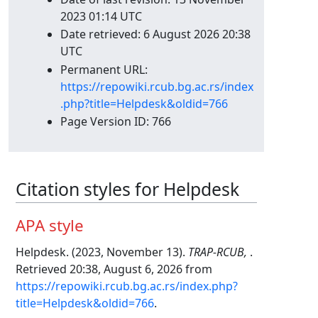
2023 01:14 UTC
Date retrieved: 6 August 2026 20:38
UTC
Permanent URL:
https://repowiki.rcub.bg.ac.rs/index
.php?title=Helpdesk&oldid=766
Page Version ID: 766
Citation styles for Helpdesk
APA style
Helpdesk. (2023, November 13).
TRAP-RCUB,
.
Retrieved 20:38, August 6, 2026 from
https://repowiki.rcub.bg.ac.rs/index.php?
title=Helpdesk&oldid=766
.