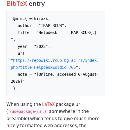
BibTeX
entry
 @misc{ wiki:xxx,

   author = "TRAP-RCUB",

   title = "Helpdesk --- TRAP-RCUB{,} 
",

   year = "2023",

   url = 
"
https://repowiki.rcub.bg.ac.rs/index.
php?title=Helpdesk&oldid=766
",

   note = "[Online; accessed 6-August-
2026]"

When using the
LaTeX
package url
(
somewhere in the
\usepackage{url}
preamble) which tends to give much more
nicely formatted web addresses, the