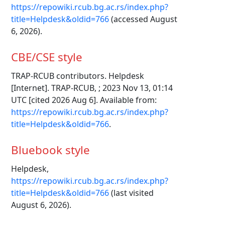
https://repowiki.rcub.bg.ac.rs/index.php?
title=Helpdesk&oldid=766
(accessed August
6, 2026).
CBE/CSE style
TRAP-RCUB contributors. Helpdesk
[Internet]. TRAP-RCUB, ; 2023 Nov 13, 01:14
UTC [cited 2026 Aug 6]. Available from:
https://repowiki.rcub.bg.ac.rs/index.php?
title=Helpdesk&oldid=766
.
Bluebook style
Helpdesk,
https://repowiki.rcub.bg.ac.rs/index.php?
title=Helpdesk&oldid=766
(last visited
August 6, 2026).