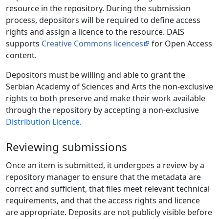
resource in the repository. During the submission
process, depositors will be required to define access
rights and assign a licence to the resource. DAIS
supports
Creative Commons licences
for Open Access
content.
Depositors must be willing and able to grant the
Serbian Academy of Sciences and Arts the non-exclusive
rights to both preserve and make their work available
through the repository by accepting a non-exclusive
Distribution Licence
.
Reviewing submissions
Once an item is submitted, it undergoes a review by a
repository manager to ensure that the metadata are
correct and sufficient, that files meet relevant technical
requirements, and that the access rights and licence
are appropriate. Deposits are not publicly visible before