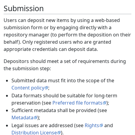
Submission
Users can deposit new items by using a web-based
submission form or by engaging directly with a
repository manager (to perform the deposition on their
behalf). Only registered users who are granted
appropriate credentials can deposit data.
Depositors should meet a set of requirements during
the submission step:
Submitted data must fit into the scope of the
Content policy
;
Data formats should be suitable for long-term
preservation (see
Preferred file formats
);
Sufficient metadata shall be provided (see
Metadata
);
Legal issues are addressed (see
Rights
and
Distribution License
).