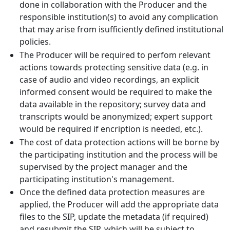
done in collaboration with the Producer and the
responsible institution(s) to avoid any complication
that may arise from isufficiently defined institutional
policies.
The Producer will be required to perfom relevant
actions towards protecting sensitive data (e.g. in
case of audio and video recordings, an explicit
informed consent would be required to make the
data available in the repository; survey data and
transcripts would be anonymized; expert support
would be required if encription is needed, etc.).
The cost of data protection actions will be borne by
the participating institution and the process will be
supervised by the project manager and the
participating institution's management.
Once the defined data protection measures are
applied, the Producer will add the appropriate data
files to the SIP, update the metadata (if required)
and resubmit the SIP, which will be subject to