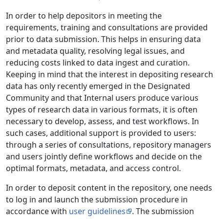
In order to help depositors in meeting the
requirements, training and consultations are provided
prior to data submission. This helps in ensuring data
and metadata quality, resolving legal issues, and
reducing costs linked to data ingest and curation.
Keeping in mind that the interest in depositing research
data has only recently emerged in the Designated
Community and that Internal users produce various
types of research data in various formats, it is often
necessary to develop, assess, and test workflows. In
such cases, additional support is provided to users:
through a series of consultations, repository managers
and users jointly define workflows and decide on the
optimal formats, metadata, and access control.
In order to deposit content in the repository, one needs
to log in and launch the submission procedure in
accordance with
user guidelines
. The submission