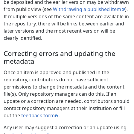
be deposited and the earlier version may be withdrawn
from public view (see
Withdrawing a published item
).
If multiple versions of the same content are available in
the repository, there will be links between earlier and
later versions and the most recent version will be
clearly identified.
Correcting errors and updating the
metadata
Once an item is approved and published in the
repository, contributors do not have sufficient
permissions to change the metadata and the content
file(s). Only repository managers can do this. If an
update or a correction are needed, contributors should
contact repository managers at their institution or fill
out the
feedback form
.
Any user may suggest a correction or an update using