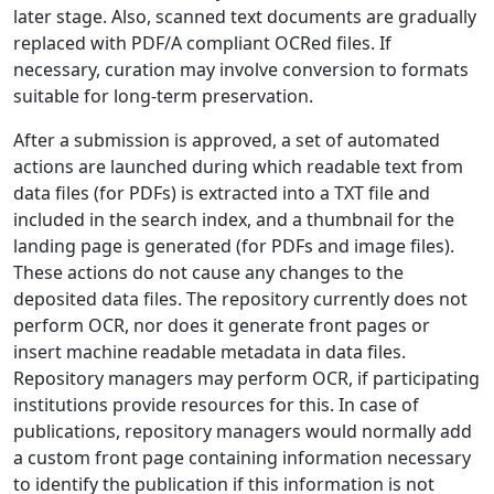
later stage. Also, scanned text documents are gradually
replaced with PDF/A compliant OCRed files. If
necessary, curation may involve conversion to formats
suitable for long-term preservation.
After a submission is approved, a set of automated
actions are launched during which readable text from
data files (for PDFs) is extracted into a TXT file and
included in the search index, and a thumbnail for the
landing page is generated (for PDFs and image files).
These actions do not cause any changes to the
deposited data files. The repository currently does not
perform OCR, nor does it generate front pages or
insert machine readable metadata in data files.
Repository managers may perform OCR, if participating
institutions provide resources for this. In case of
publications, repository managers would normally add
a custom front page containing information necessary
to identify the publication if this information is not