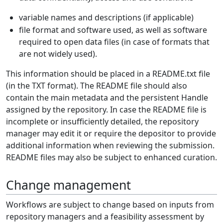
variable names and descriptions (if applicable)
file format and software used, as well as software
required to open data files (in case of formats that
are not widely used).
This information should be placed in a README.txt file
(in the TXT format). The README file should also
contain the main metadata and the persistent Handle
assigned by the repository. In case the README file is
incomplete or insufficiently detailed, the repository
manager may edit it or require the depositor to provide
additional information when reviewing the submission.
README files may also be subject to enhanced curation.
Change management
Workflows are subject to change based on inputs from
repository managers and a feasibility assessment by