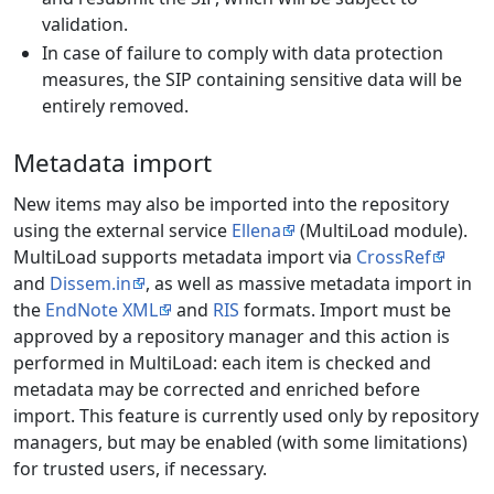
validation.
In case of failure to comply with data protection
measures, the SIP containing sensitive data will be
entirely removed.
Metadata import
New items may also be imported into the repository
using the external service
Ellena
(MultiLoad module).
MultiLoad supports metadata import via
CrossRef
and
Dissem.in
, as well as massive metadata import in
the
EndNote XML
and
RIS
formats. Import must be
approved by a repository manager and this action is
performed in MultiLoad: each item is checked and
metadata may be corrected and enriched before
import. This feature is currently used only by repository
managers, but may be enabled (with some limitations)
for trusted users, if necessary.