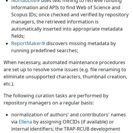
NomadLite
uses text mining to retrieve funding
information and APIs to find Web of Science and
Scopus IDs; once checked and verified by repository
managers, the retrieved information is
automatically inserted into appropriate metadata
fields;
ReportMaker
discovers missing metadata by
running predefined searches;
When necessary, automated maintenance procedures
are set up to resolve some issues (e.g. file renaming to
eliminate unsupported characters, thumbnail creation,
etc.).
The following curation tasks are performed by
repository managers on a regular basis:
normalization of authors' and contributors' names
via
Ellena
by assigning ORCIDs (if available) or
internal identifiers; the TRAP-RCUB development