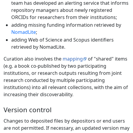
team has developed an alerting service that informs
repository managers about newly registered
ORCIDs for researchers from their institutions;
adding missing funding information retrieved by
NomadLite
;
adding Web of Science and Scopus identifiers
retrieved by NomadLite.
Curation also involves the
mapping
of "shared" items
(e.g. a book co-published by two participating
institutions, or research outputs resulting from joint
research conducted by multiple participating
institutions) into all relevant collections, with the aim of
increasing their discoverability.
Version control
Changes to deposited files by depositors or end users
are not permitted. If necessary, an updated version may