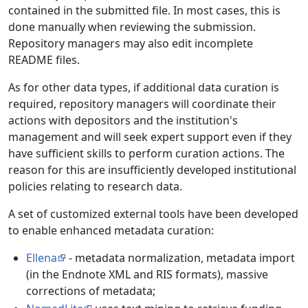
contained in the submitted file. In most cases, this is
done manually when reviewing the submission.
Repository managers may also edit incomplete
README files.
As for other data types, if additional data curation is
required, repository managers will coordinate their
actions with depositors and the institution's
management and will seek expert support even if they
have sufficient skills to perform curation actions. The
reason for this are insufficiently developed institutional
policies relating to research data.
A set of customized external tools have been developed
to enable enhanced metadata curation:
Ellena
- metadata normalization, metadata import
(in the Endnote XML and RIS formats), massive
corrections of metadata;