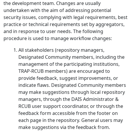
the development team. Changes are usually
undertaken with the aim of addressing potential
security issues, complying with legal requirements, best
practice or technical requirements set by aggregators,
and in response to user needs. The following
procedure is used to manage workflow changes:
All stakeholders (repository managers,
Designated Community members, including the
management of the participating institutions,
TRAP-RCUB members) are encouraged to
provide feedback, suggest improvements, or
indicate flaws. Designated Community members
may make suggestions through local repository
managers, through the DAIS Administrator &
RCUB user support coordinator, or through the
feedback form accessible from the footer on
each page in the repository. General users may
make suggestions via the feedback from.