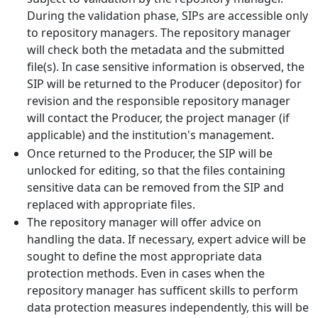
During the validation phase, SIPs are accessible only
to repository managers. The repository manager
will check both the metadata and the submitted
file(s). In case sensitive information is observed, the
SIP will be returned to the Producer (depositor) for
revision and the responsible repository manager
will contact the Producer, the project manager (if
applicable) and the institution's management.
Once returned to the Producer, the SIP will be
unlocked for editing, so that the files containing
sensitive data can be removed from the SIP and
replaced with appropriate files.
The repository manager will offer advice on
handling the data. If necessary, expert advice will be
sought to define the most appropriate data
protection methods. Even in cases when the
repository manager has sufficent skills to perform
data protection measures independently, this will be