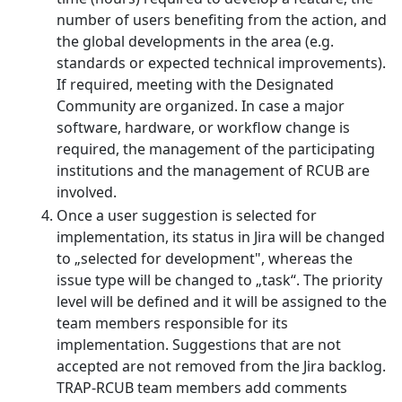
number of users benefiting from the action, and
the global developments in the area (e.g.
standards or expected technical improvements).
If required, meeting with the Designated
Community are organized. In case a major
software, hardware, or workflow change is
required, the management of the participating
institutions and the management of RCUB are
involved.
Once a user suggestion is selected for
implementation, its status in Jira will be changed
to „selected for development", whereas the
issue type will be changed to „task“. The priority
level will be defined and it will be assigned to the
team members responsible for its
implementation. Suggestions that are not
accepted are not removed from the Jira backlog.
TRAP-RCUB team members add comments