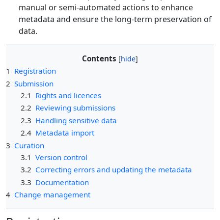
manual or semi-automated actions to enhance
metadata and ensure the long-term preservation of
data.
Contents
1
Registration
2
Submission
2.1
Rights and licences
2.2
Reviewing submissions
2.3
Handling sensitive data
2.4
Metadata import
3
Curation
3.1
Version control
3.2
Correcting errors and updating the metadata
3.3
Documentation
4
Change management