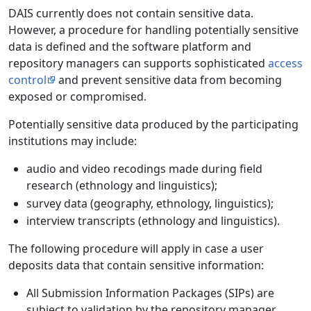
DAIS currently does not contain sensitive data.
However, a procedure for handling potentially sensitive
data is defined and the software platform and
repository managers can supports sophisticated
access
control
and prevent sensitive data from becoming
exposed or compromised.
Potentially sensitive data produced by the participating
institutions may include:
audio and video recodings made during field
research (ethnology and linguistics);
survey data (geography, ethnology, linguistics);
interview transcripts (ethnology and linguistics).
The following procedure will apply in case a user
deposits data that contain sensitive information:
All Submission Information Packages (SIPs) are
subject to validation by the repository manager.