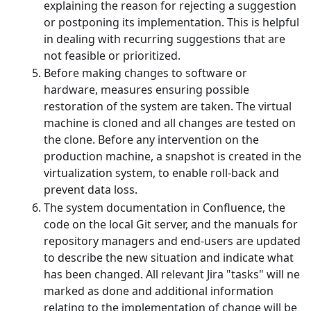
explaining the reason for rejecting a suggestion
or postponing its implementation. This is helpful
in dealing with recurring suggestions that are
not feasible or prioritized.
Before making changes to software or
hardware, measures ensuring possible
restoration of the system are taken. The virtual
machine is cloned and all changes are tested on
the clone. Before any intervention on the
production machine, a snapshot is created in the
virtualization system, to enable roll-back and
prevent data loss.
The system documentation in Confluence, the
code on the local Git server, and the manuals for
repository managers and end-users are updated
to describe the new situation and indicate what
has been changed. All relevant Jira "tasks" will ne
marked as done and additional information
relating to the implementation of change will be