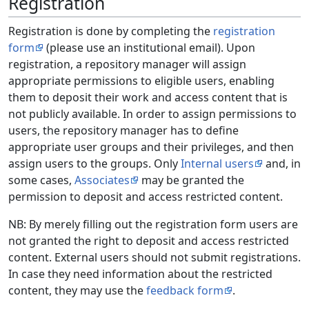
Registration
Registration is done by completing the
registration
form
(please use an institutional email). Upon
registration, a repository manager will assign
appropriate permissions to eligible users, enabling
them to deposit their work and access content that is
not publicly available. In order to assign permissions to
users, the repository manager has to define
appropriate user groups and their privileges, and then
assign users to the groups. Only
Internal users
and, in
some cases,
Associates
may be granted the
permission to deposit and access restricted content.
NB: By merely filling out the registration form users are
not granted the right to deposit and access restricted
content. External users should not submit registrations.
In case they need information about the restricted
content, they may use the
feedback form
.