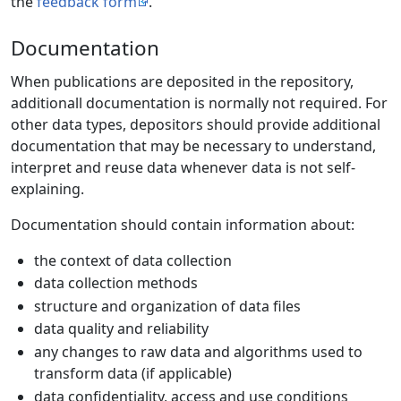
the
feedback form
.
Documentation
When publications are deposited in the repository,
additionall documentation is normally not required. For
other data types, depositors should provide additional
documentation that may be necessary to understand,
interpret and reuse data whenever data is not self-
explaining.
Documentation should contain information about:
the context of data collection
data collection methods
structure and organization of data files
data quality and reliability
any changes to raw data and algorithms used to
transform data (if applicable)
data confidentiality, access and use conditions