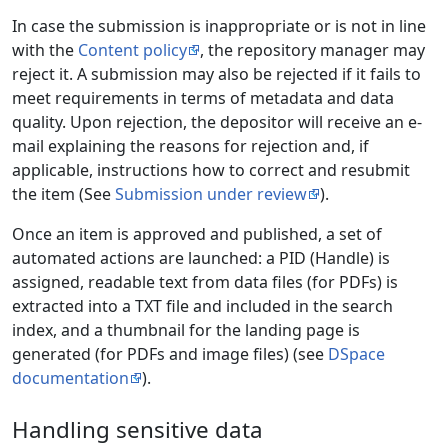
In case the submission is inappropriate or is not in line
with the
Content policy
, the repository manager may
reject it. A submission may also be rejected if it fails to
meet requirements in terms of metadata and data
quality. Upon rejection, the depositor will receive an e-
mail explaining the reasons for rejection and, if
applicable, instructions how to correct and resubmit
the item (See
Submission under review
).
Once an item is approved and published, a set of
automated actions are launched: a PID (Handle) is
assigned, readable text from data files (for PDFs) is
extracted into a TXT file and included in the search
index, and a thumbnail for the landing page is
generated (for PDFs and image files) (see
DSpace
documentation
).
Handling sensitive data