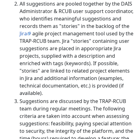
All suggestions are pooled together by the DAIS
Administrator & RCUB user support coordinator,
who identifies meaningful suggestions and
records them as "stories" in the backlog of the
Jira
agile project management tool used by the
TRAP-RCUB team. Jira "stories" containing user
suggestions are placed in apporopriate Jira
projects, supplied with a description and
enriched with tags (keywords). If possible,
"stories" are linked to related project elements
in Jira and additional information (examples,
technical documentation, etc.) is provided (if
available).
Suggestions are discussed by the TRAP-RCUB
team during regular meetings. The following
criteria are taken into account when assessing
suggestions: feasibility, paying special attention
to security, the integrity of the platform, and the
time (hours) required to develop a feature; the