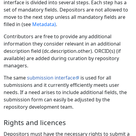
interface is divided into several steps. Each step has a
set of mandatory fields. Depositors are not allowed to
move to the next step unless all mandatory fields are
filled in (see
Metadata)
.
Contributors are free to provide any additional
information they consider relevant in an additional
description field (dc.description.other). ORCID(s) (if
available) are added during curation by repository
managers.
The same
submission interface
is used for all
submissions and it currently efficiently meets user
needs. If a need arises to include additional fields, the
submission form can easily be adjusted by the
repository development team.
Rights and licences
Depositors must have the necessary rights to submit a