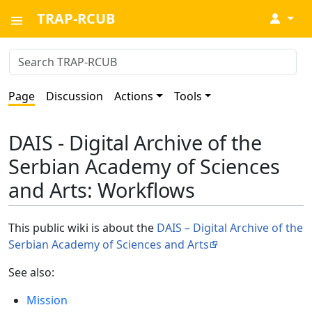
TRAP-RCUB
↓
Page
Discussion
Actions
Tools
DAIS - Digital Archive of the
Serbian Academy of Sciences
and Arts: Workflows
This public wiki is about the
DAIS – Digital Archive of the
Serbian Academy of Sciences and Arts
See also:
Mission