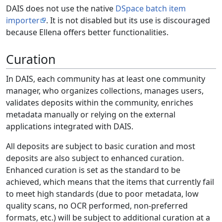
DAIS does not use the native
DSpace batch item
importer
. It is not disabled but its use is discouraged
because Ellena offers better functionalities.
Curation
In DAIS, each community has at least one community
manager, who organizes collections, manages users,
validates deposits within the community, enriches
metadata manually or relying on the external
applications integrated with DAIS.
All deposits are subject to basic curation and most
deposits are also subject to enhanced curation.
Enhanced curation is set as the standard to be
achieved, which means that the items that currently fail
to meet high standards (due to poor metadata, low
quality scans, no OCR performed, non-preferred
formats, etc.) will be subject to additional curation at a