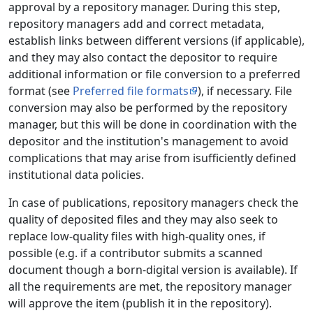
approval by a repository manager. During this step,
repository managers add and correct metadata,
establish links between different versions (if applicable),
and they may also contact the depositor to require
additional information or file conversion to a preferred
format (see
Preferred file formats
), if necessary. File
conversion may also be performed by the repository
manager, but this will be done in coordination with the
depositor and the institution's management to avoid
complications that may arise from isufficiently defined
institutional data policies.
In case of publications, repository managers check the
quality of deposited files and they may also seek to
replace low-quality files with high-quality ones, if
possible (e.g. if a contributor submits a scanned
document though a born-digital version is available). If
all the requirements are met, the repository manager
will approve the item (publish it in the repository).