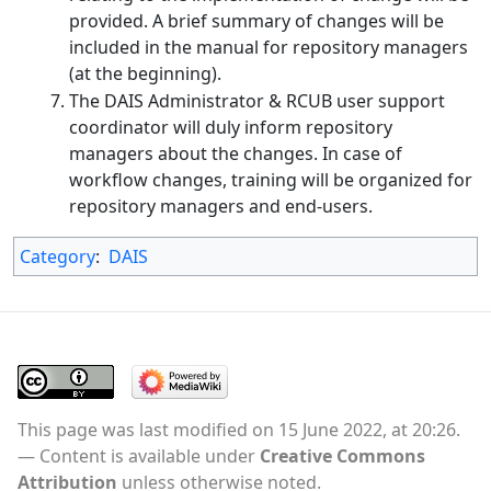
provided. A brief summary of changes will be
included in the manual for repository managers
(at the beginning).
The DAIS Administrator & RCUB user support
coordinator will duly inform repository
managers about the changes. In case of
workflow changes, training will be organized for
repository managers and end-users.
Category
:
DAIS
This page was last modified on 15 June 2022, at 20:26.
Content is available under
Creative Commons
Attribution
unless otherwise noted.