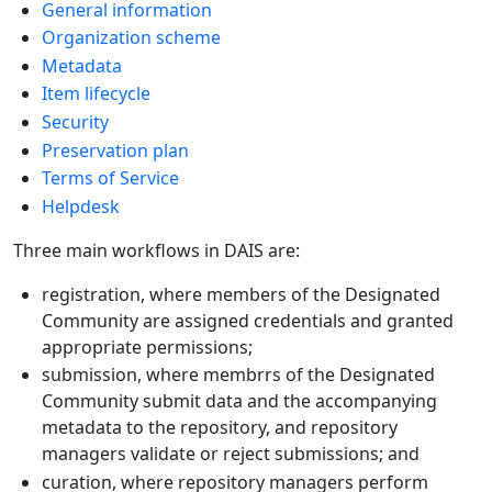
General information
Organization scheme
Metadata
Item lifecycle
Security
Preservation plan
Terms of Service
Helpdesk
Three main workflows in DAIS are:
registration, where members of the Designated
Community are assigned credentials and granted
appropriate permissions;
submission, where membrrs of the Designated
Community submit data and the accompanying
metadata to the repository, and repository
managers validate or reject submissions; and
curation, where repository managers perform